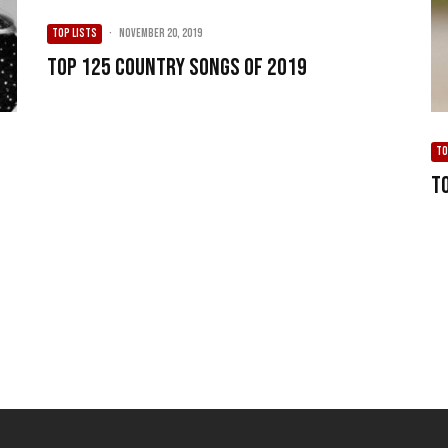
TOP LISTS
·
November 20, 2019
Top 125 Country Songs of 2019
TO
T