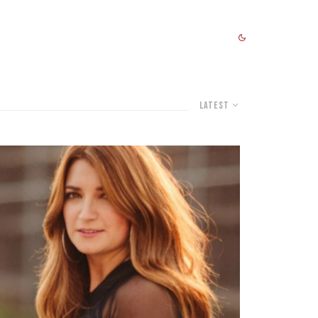
Latest