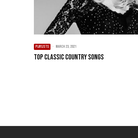
PLAYLISTS
·
March 23, 2021
Top Classic Country Songs