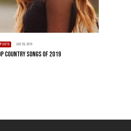
P LISTS
·
July 28, 2019
op Country Songs of 2019