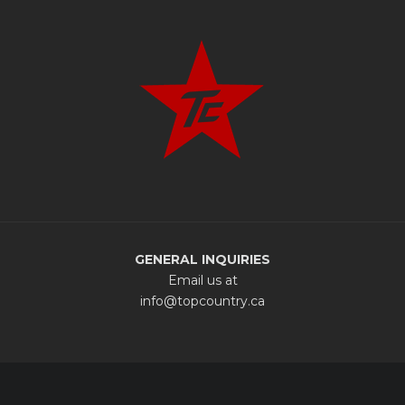
GENERAL INQUIRIES
Email us at
info@topcountry.ca