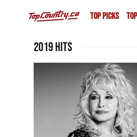
TOP PICKS
TOP
2019 hits