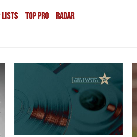
 LISTS
TOP PRO
RADAR