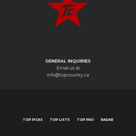
GENERAL INQUIRIES
Email us at
info@topcountry.ca
TOP PICKS
TOP LISTS
TOP PRO
RADAR