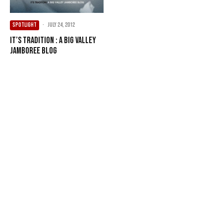
SPOTLIGHT
·
July 24, 2012
It’s Tradition : A Big Valley
Jamboree Blog