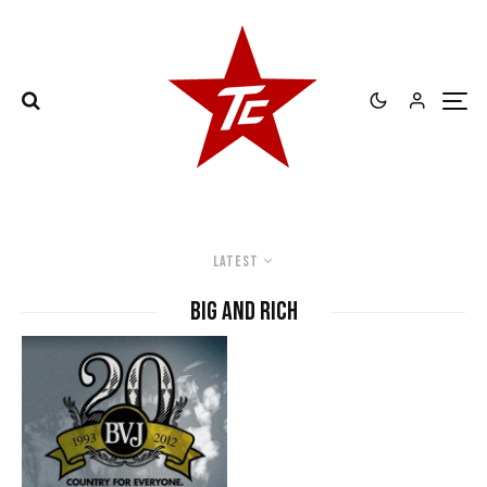
Latest
Big and Rich