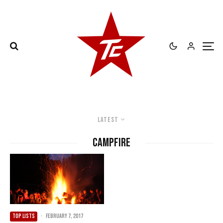
Latest
Campfire
TOP LISTS
·
February 7, 2017