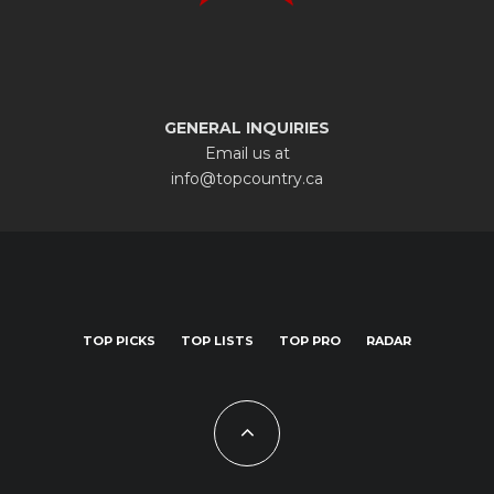
GENERAL INQUIRIES
Email us at
info@topcountry.ca
TOP PICKS
TOP LISTS
TOP PRO
RADAR