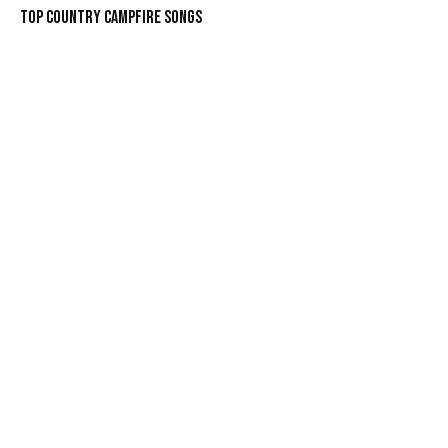
Top Country Campfire Songs