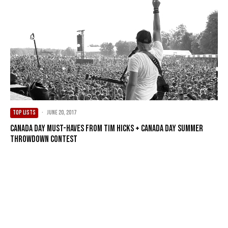
TOP LISTS
·
June 20, 2017
Canada Day Must-Haves from Tim Hicks + Canada Day Summer
Throwdown Contest