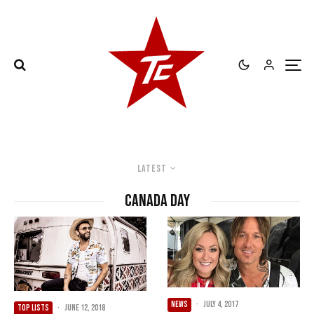
Latest
canada day
NEWS
·
July 4, 2017
TOP LISTS
·
June 12, 2018