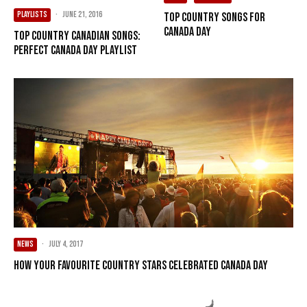
PLAYLISTS
·
June 21, 2016
Top Country Songs For
Canada Day
Top Country Canadian Songs:
Perfect Canada Day Playlist
NEWS
·
July 4, 2017
How Your Favourite Country Stars Celebrated Canada Day