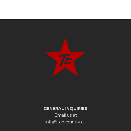
GENERAL INQUIRIES
Email us at
info@topcountry.ca