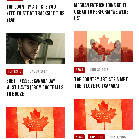
Meghan Patrick Joins Keith
Top Country Artists You
Urban To Perform ‘We Were
Need To See At Trackside This
Us’
Year
NEWS
·
June 30, 2017
TOP LISTS
·
June 30, 2017
Top Country Artists Share
Brett Kissel: Canada Day
Their Love For Canada!
Must-Haves (From Footballs
To Booze)
NEWS
TOP LISTS
·
July 1, 2015