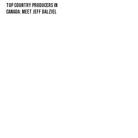
Top Country Producers in
Canada: Meet Jeff Dalziel