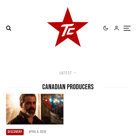
Latest
Canadian Producers
DISCOVERY
·
April 9, 2018