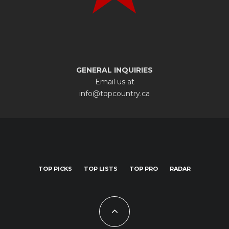
GENERAL INQUIRIES
Email us at
info@topcountry.ca
TOP PICKS
TOP LISTS
TOP PRO
RADAR