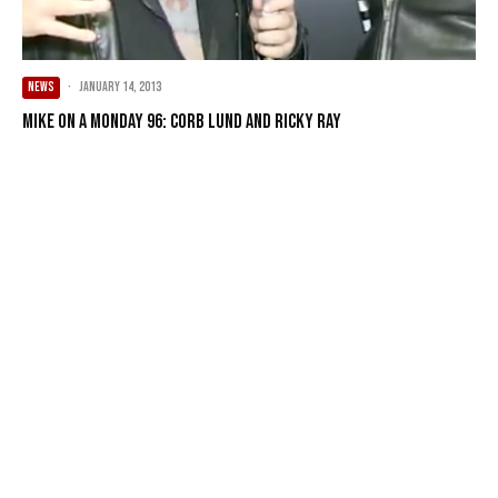
NEWS
·
January 14, 2013
Mike on a Monday 96: Corb Lund and Ricky Ray