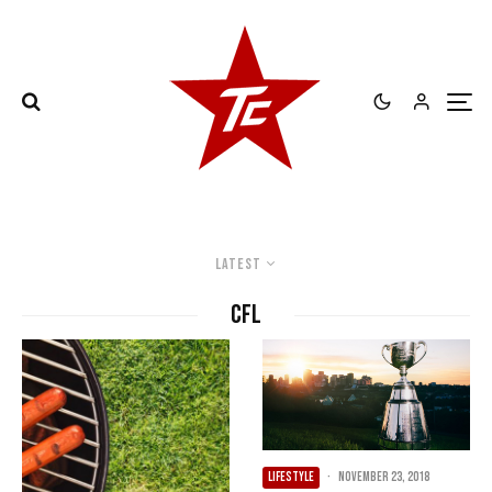
Latest
CFL
LIFESTYLE
·
November 23, 2018