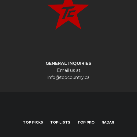
GENERAL INQUIRIES
Email us at
info@topcountry.ca
TOP PICKS
TOP LISTS
TOP PRO
RADAR