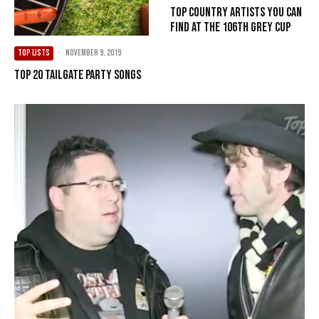
Top Country Artists You Can
Find at the 106th Grey Cup
TOP LISTS
·
November 9, 2019
Top 20 Tailgate Party Songs