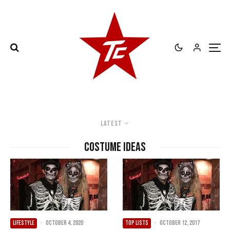
Latest
Costume Ideas
LIFESTYLE
·
October 4, 2020
TOP LISTS
·
October 12, 2017