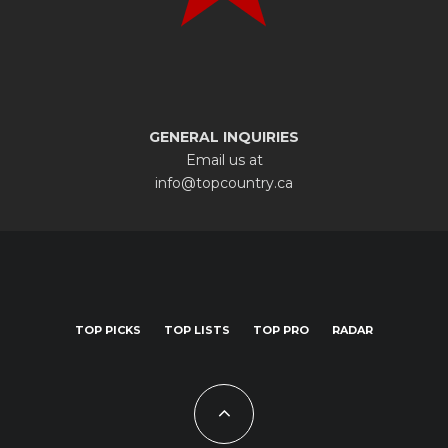
GENERAL INQUIRIES
Email us at
info@topcountry.ca
TOP PICKS
TOP LISTS
TOP PRO
RADAR