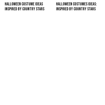
Halloween Costume Ideas
Halloween Costumes Ideas:
Inspired by Country Stars
Inspired by Country Stars