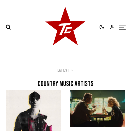
Latest
country music artists