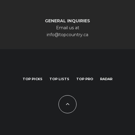
GENERAL INQUIRIES
Email us at
info@topcountry.ca
TOP PICKS
TOP LISTS
TOP PRO
RADAR