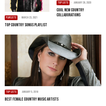
TOP LISTS
·
January 26, 2020
Cool New Country
Collaborations
PLAYLISTS
·
March 23, 2021
Top Country Songs Playlist
TOP LISTS
·
January 5, 2018
Best female country music artists