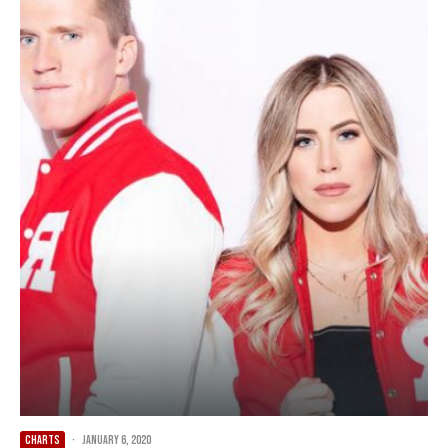
CHARTS
·
January 6, 2020