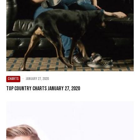
CHARTS
·
January 27, 2020
Top Country Charts January 27, 2020