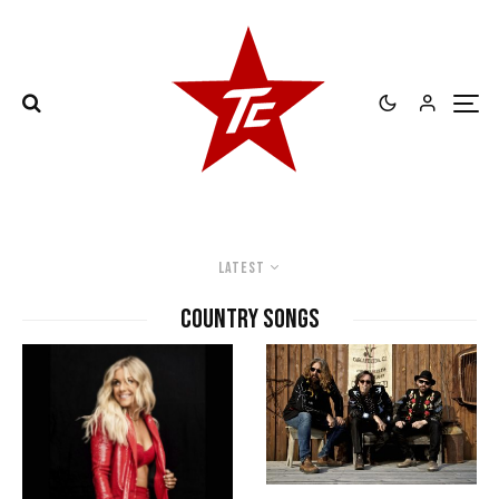
Latest
country songs