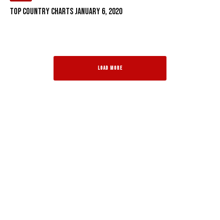
Top Country Charts January 6, 2020
LOAD MORE