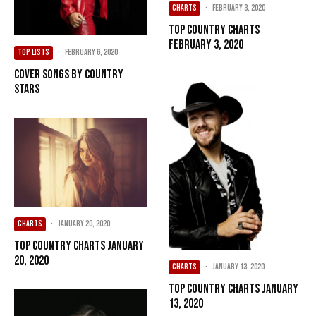
CHARTS
·
February 3, 2020
Top Country Charts
February 3, 2020
TOP LISTS
·
February 6, 2020
Cover Songs by Country
Stars
CHARTS
·
January 20, 2020
Top Country Charts January
20, 2020
CHARTS
·
January 13, 2020
Top Country Charts January
13, 2020