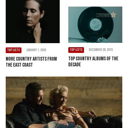
TOP LISTS
·
December 28, 2019
TOP LISTS
·
January 1, 2020
Top Country Albums of the
More Country Artists from
Decade
the East Coast