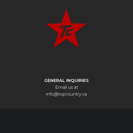
GENERAL INQUIRIES
Email us at
info@topcountry.ca