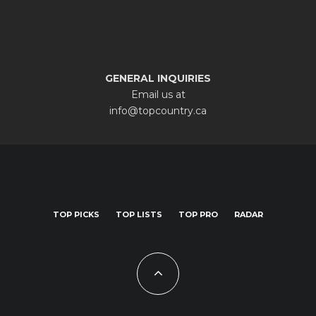
GENERAL INQUIRIES
Email us at
info@topcountry.ca
TOP PICKS
TOP LISTS
TOP PRO
RADAR