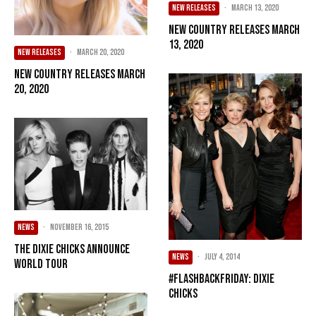
NEW RELEASES
·
March 13, 2020
New Country Releases March
13, 2020
NEW RELEASES
·
March 20, 2020
New Country Releases March
20, 2020
NEWS
·
November 16, 2015
The Dixie Chicks Announce
NEWS
·
July 4, 2014
World Tour
#FlashbackFriday: Dixie
Chicks