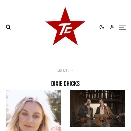
Latest
Dixie Chicks