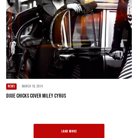
NEWS
·
March 18, 2014
Dixie Chicks Cover Miley Cyrus
LOAD MORE