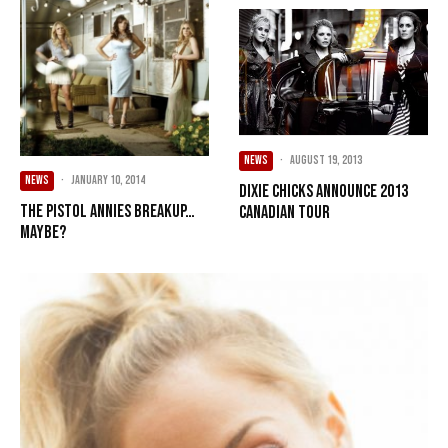
NEWS
·
August 19, 2013
NEWS
·
January 10, 2014
Dixie Chicks announce 2013
The Pistol Annies Breakup…
Canadian tour
Maybe?