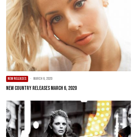
NEW RELEASES
·
March 6, 2020
New Country Releases March 6, 2020