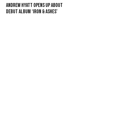
Andrew Hyatt Opens Up About
Debut Album ‘Iron & Ashes’