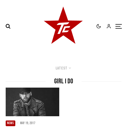
Latest
Girl I Do
NEWS
·
May 19, 2017