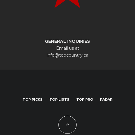
GENERAL INQUIRIES
Email us at
info@topcountry.ca
TOP PICKS
TOP LISTS
TOP PRO
RADAR