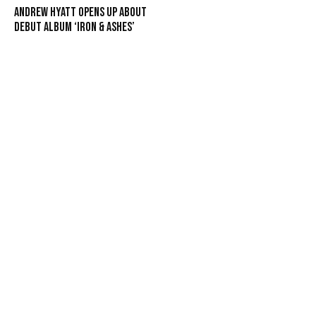
Andrew Hyatt Opens Up About
Debut Album ‘Iron & Ashes’