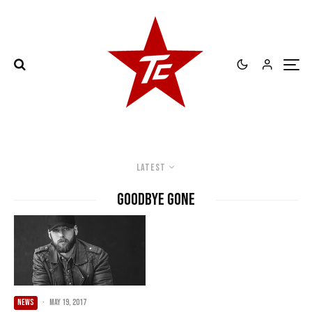
Latest
Goodbye Gone
NEWS
·
May 19, 2017