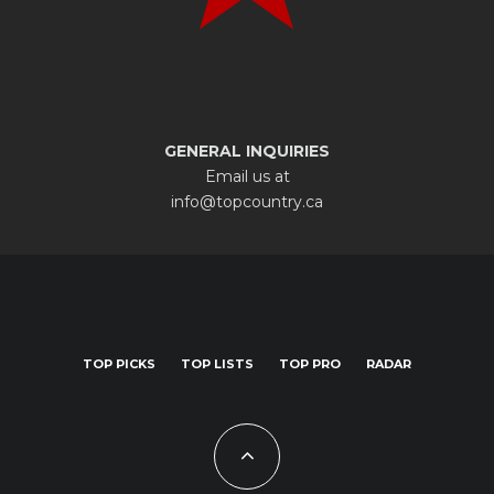
GENERAL INQUIRIES
Email us at
info@topcountry.ca
TOP PICKS
TOP LISTS
TOP PRO
RADAR