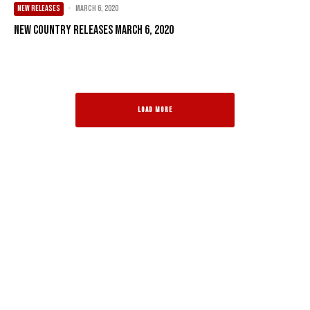
NEW RELEASES
·
March 6, 2020
New Country Releases March 6, 2020
LOAD MORE