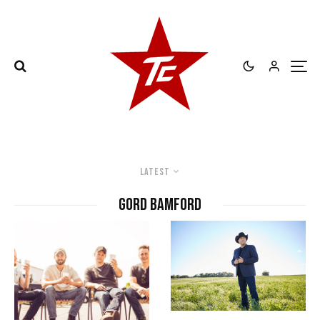
Latest
Gord Bamford