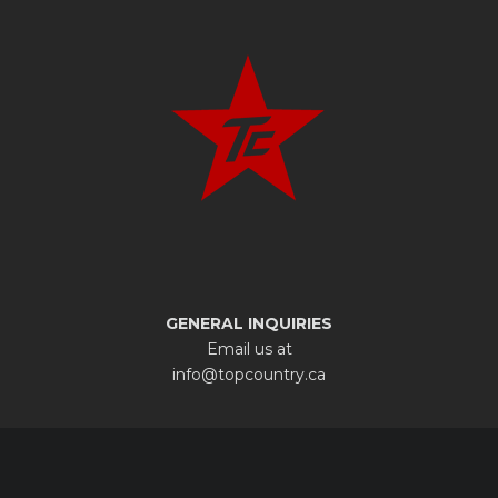
GENERAL INQUIRIES
Email us at
info@topcountry.ca