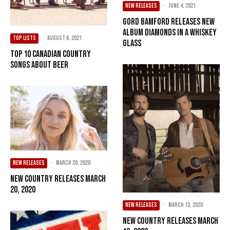
NEW RELEASES
·
June 4, 2021
Gord Bamford Releases New
Album Diamonds In A Whiskey
TOP LISTS
·
August 6, 2021
Glass
Top 10 Canadian Country
Songs About Beer
NEW RELEASES
·
March 20, 2020
New Country Releases March
20, 2020
NEW RELEASES
·
March 13, 2020
New Country Releases March