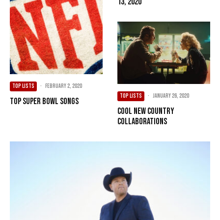
13, 2020
TOP LISTS
·
February 2, 2020
TOP LISTS
·
January 26, 2020
Top Super Bowl Songs
Cool New Country
Collaborations