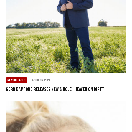
NEW RELEASES
·
April 16, 2021
Gord Bamford Releases New Single “Heaven On Dirt”