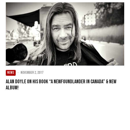
NEWS
·
November 2, 2017
Alan Doyle on his Book “A Newfoundlander in Canada” & New
Album!