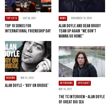
TOP LISTS
·
July 30, 2021
NEWS
·
November 15, 2019
Top 10 Songs For
Alan Doyle and Dean Brody
International Friendship Day
Team Up Again “We Don’t
Wanna Go Home”
REVIEWS
·
May 31, 2012
INTERVIEWS
SPOTLIGHT
·
Alan Doyle – ‘Boy On Bridge’
May 15, 2012
The TC Interview – Alan Doyle
of Great Big Sea