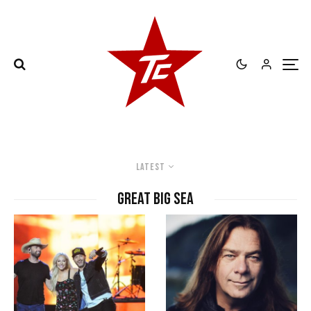
Latest
Great Big Sea