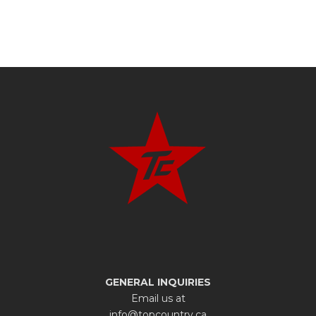
GENERAL INQUIRIES
Email us at
info@topcountry.ca