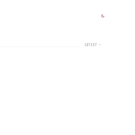
Latest