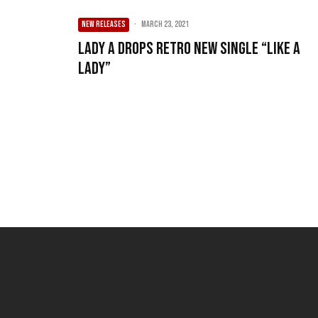
NEW RELEASES
·
March 23, 2021
Lady A Drops Retro New Single “Like A
Lady”