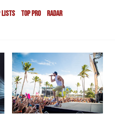
 LISTS
TOP PRO
RADAR