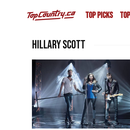
TOP PICKS
TOP
Hillary Scott