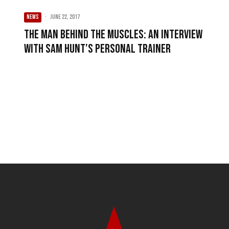
NEWS
·
June 22, 2017
The Man Behind The Muscles: An Interview
with Sam Hunt’s Personal Trainer