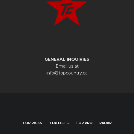
GENERAL INQUIRIES
Email us at
info@topcountry.ca
TOP PICKS
TOP LISTS
TOP PRO
RADAR