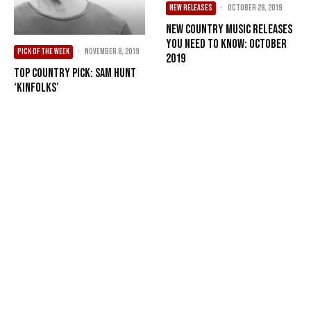
NEW RELEASES
·
October 28, 2019
New Country Music Releases
You Need To Know: October
PICK OF THE WEEK
·
November 8, 2019
2019
Top Country Pick: Sam Hunt
‘Kinfolks’