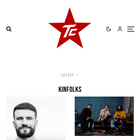
Latest
kinfolks