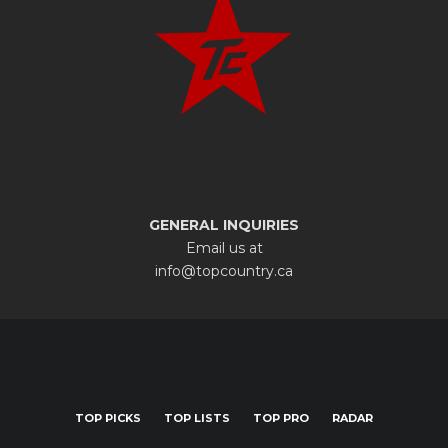
GENERAL INQUIRIES
Email us at
info@topcountry.ca
TOP PICKS
TOP LISTS
TOP PRO
RADAR