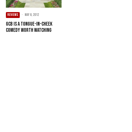
REVIEWS
·
May 8, 2012
GCB is a tongue-in-cheek
comedy worth watching