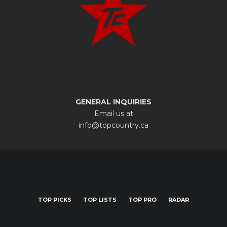
GENERAL INQUIRIES
Email us at
info@topcountry.ca
TOP PICKS
TOP LISTS
TOP PRO
RADAR