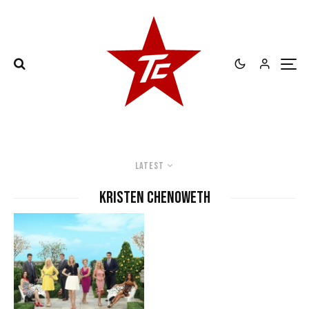
Latest
Kristen Chenoweth