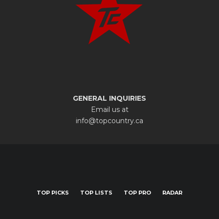
GENERAL INQUIRIES
Email us at
info@topcountry.ca
TOP PICKS
TOP LISTS
TOP PRO
RADAR