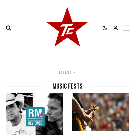
Latest
Music Fests