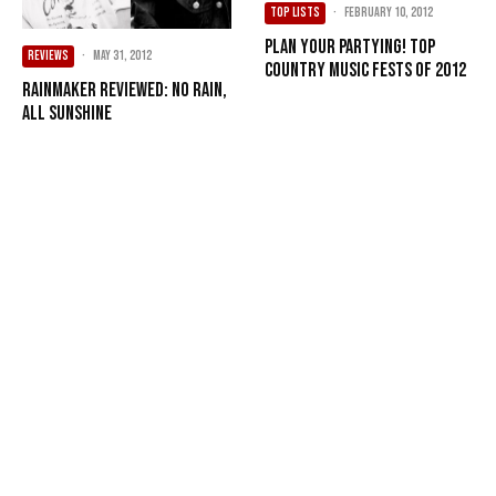
TOP LISTS
·
February 10, 2012
Plan your partying! Top
REVIEWS
·
May 31, 2012
country music fests of 2012
Rainmaker Reviewed: No Rain,
All Sunshine