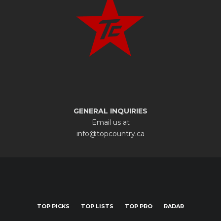
GENERAL INQUIRIES
Email us at
info@topcountry.ca
TOP PICKS
TOP LISTS
TOP PRO
RADAR