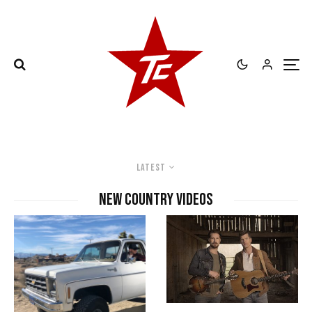
Latest
new country videos