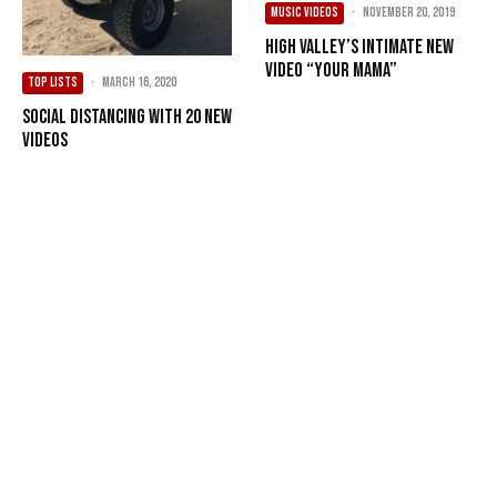
MUSIC VIDEOS
·
November 20, 2019
High Valley’s Intimate New
Video “Your Mama”
TOP LISTS
·
March 16, 2020
Social Distancing with 20 New
Videos