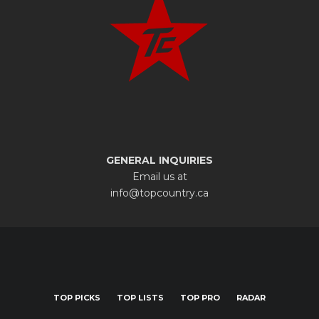
GENERAL INQUIRIES
Email us at
info@topcountry.ca
TOP PICKS
TOP LISTS
TOP PRO
RADAR