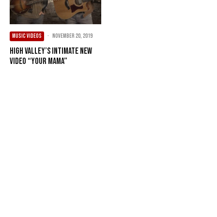
MUSIC VIDEOS
·
November 20, 2019
High Valley’s Intimate New
Video “Your Mama”