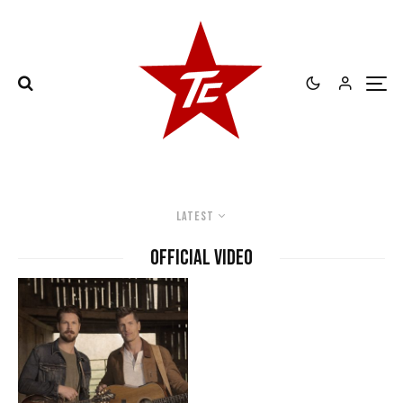
Latest
official video