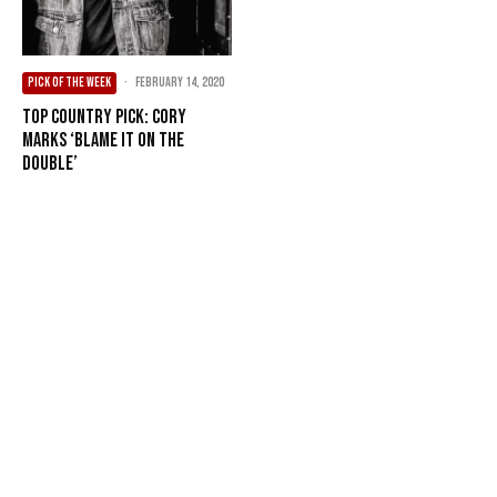
PICK OF THE WEEK
·
February 14, 2020
Top Country Pick: Cory
Marks ‘Blame It On The
Double’