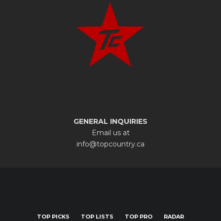
GENERAL INQUIRIES
Email us at
info@topcountry.ca
TOP PICKS
TOP LISTS
TOP PRO
RADAR