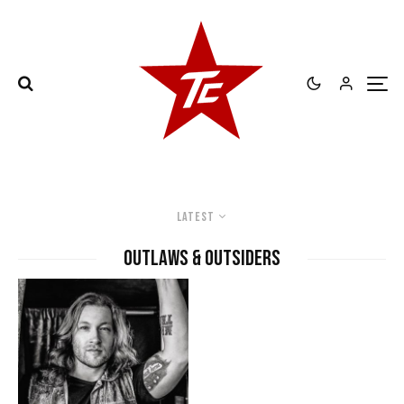
Latest
Outlaws & Outsiders