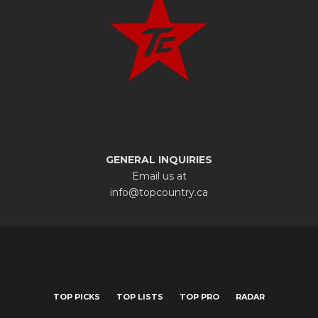
GENERAL INQUIRIES
Email us at
info@topcountry.ca
TOP PICKS
TOP LISTS
TOP PRO
RADAR