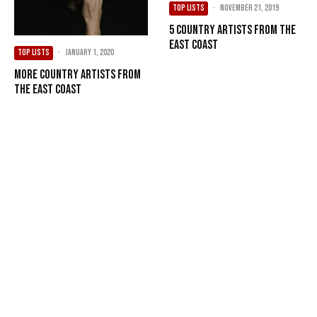
TOP LISTS
·
November 21, 2019
5 Country Artists from the
East Coast
TOP LISTS
·
January 1, 2020
More Country Artists from
the East Coast