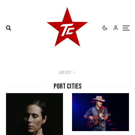
Latest
Port Cities