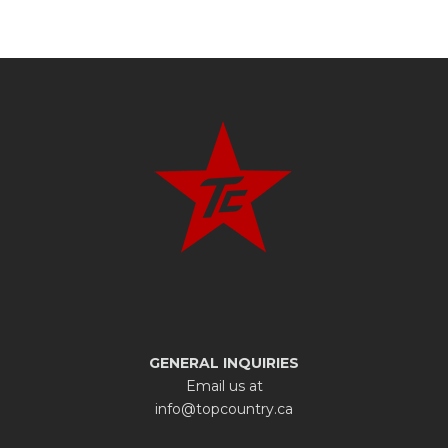
GENERAL INQUIRIES
Email us at
info@topcountry.ca