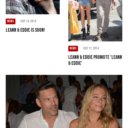
NEWS
·
July 14, 2014
LeAnn & Eddie Is Soon!
NEWS
·
July 17, 2014
LeAnn & Eddie Promote ‘LeAnn
& Eddie’