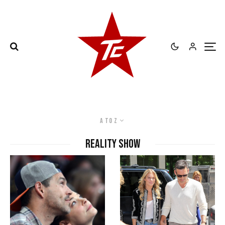
A to Z
Reality Show