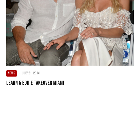
NEWS
·
July 21, 2014
LeAnn & Eddie Takeover Miami