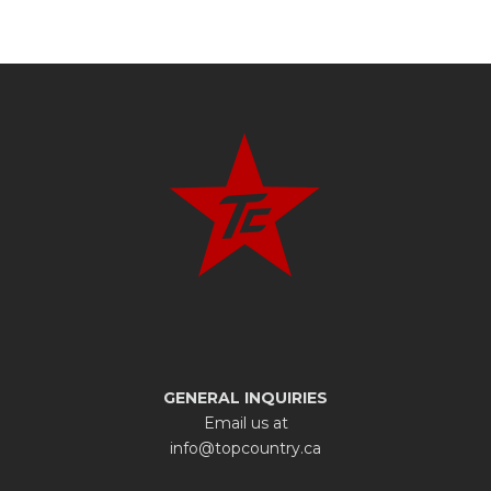
GENERAL INQUIRIES
Email us at
info@topcountry.ca