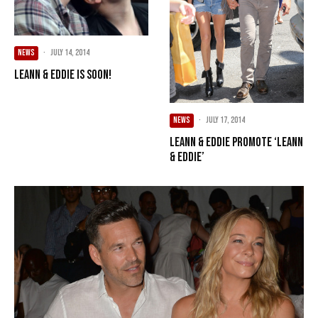
NEWS
·
July 14, 2014
LeAnn & Eddie Is Soon!
NEWS
·
July 17, 2014
LeAnn & Eddie Promote ‘LeAnn
& Eddie’