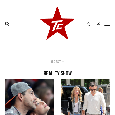
Oldest
Reality Show