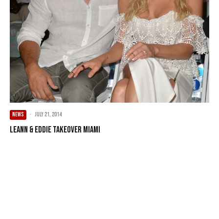
NEWS
·
July 21, 2014
LeAnn & Eddie Takeover Miami