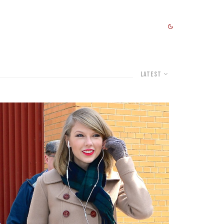
Latest