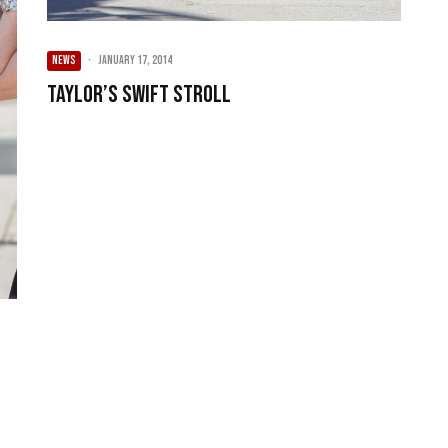
NEWS
·
January 17, 2014
Taylor’s Swift Stroll