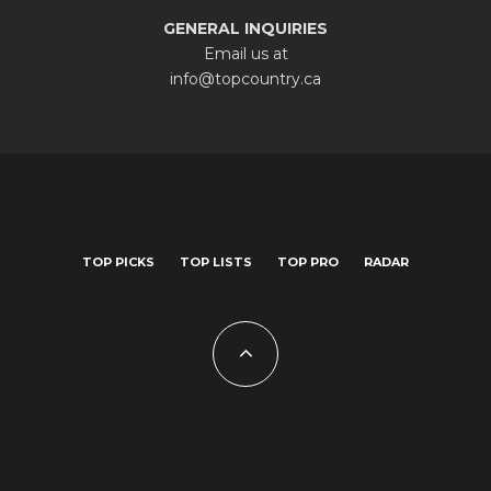
GENERAL INQUIRIES
Email us at
info@topcountry.ca
TOP PICKS
TOP LISTS
TOP PRO
RADAR