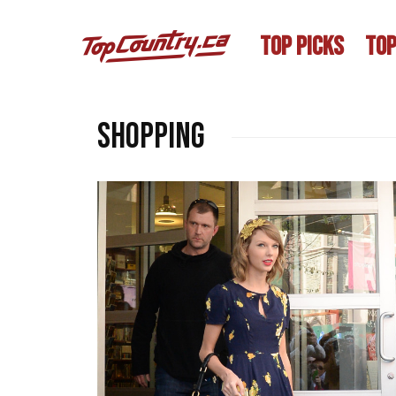
TOP PICKS
TOP
Shopping