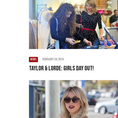
NEWS
·
February 24, 2014
Taylor & Lorde: Girls Day Out!