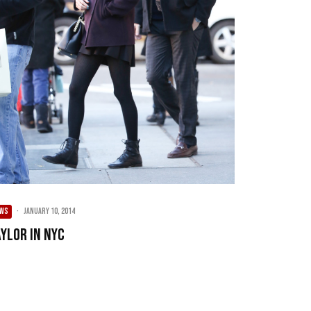
EWS
·
January 10, 2014
aylor in NYC