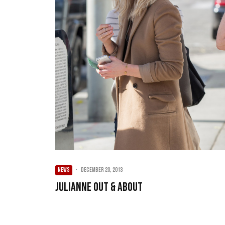
NEWS
·
December 20, 2013
Julianne Out & About