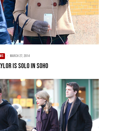
EWS
·
March 27, 2014
ylor Is Solo In SoHo