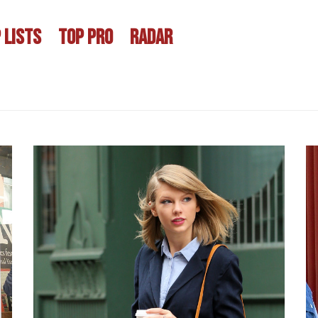
 LISTS
TOP PRO
RADAR