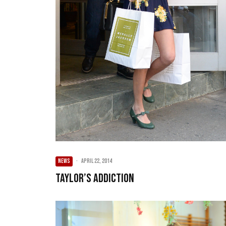
NEWS
·
April 22, 2014
Taylor’s Addiction