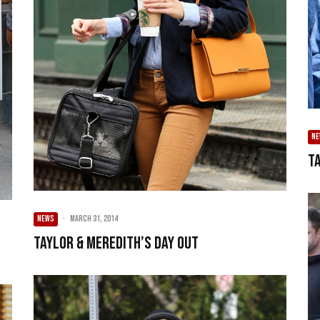
N
Ta
NEWS
·
March 31, 2014
Taylor & Meredith’s Day Out