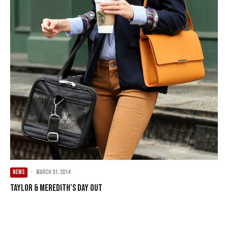
NEWS
·
March 31, 2014
Taylor & Meredith’s Day Out