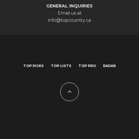
GENERAL INQUIRIES
Email us at
info@topcountry.ca
TOP PICKS
TOP LISTS
TOP PRO
RADAR