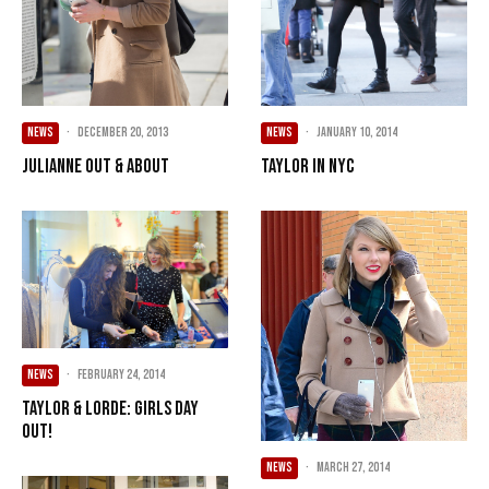
NEWS
·
December 20, 2013
NEWS
·
January 10, 2014
Julianne Out & About
Taylor in NYC
NEWS
·
February 24, 2014
Taylor & Lorde: Girls Day
Out!
NEWS
·
March 27, 2014