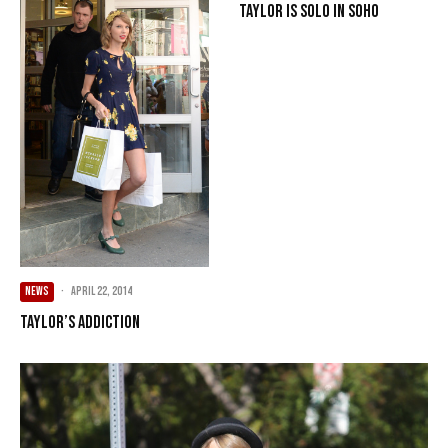
Taylor Is Solo In SoHo
NEWS
·
April 22, 2014
Taylor’s Addiction