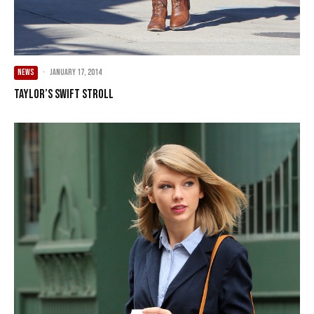
NEWS
·
January 17, 2014
Taylor’s Swift Stroll