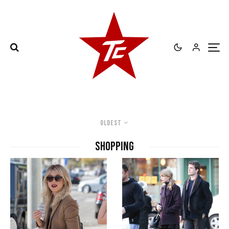
Oldest
Shopping