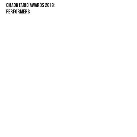
CMAOntario Awards 2019:
Performers