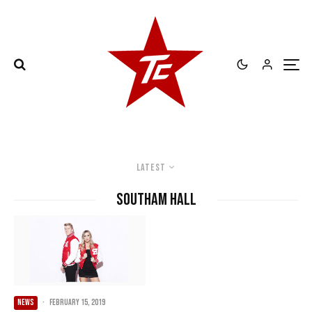
Latest
Southam Hall
NEWS
·
February 15, 2019