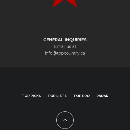
GENERAL INQUIRIES
Email us at
info@topcountry.ca
TOP PICKS
TOP LISTS
TOP PRO
RADAR