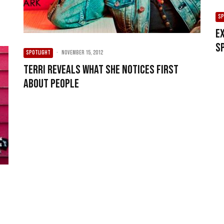
SP
E
S
SPOTLIGHT
·
November 15, 2012
Terri reveals what she notices first
about people