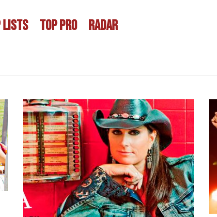
 LISTS
TOP PRO
RADAR