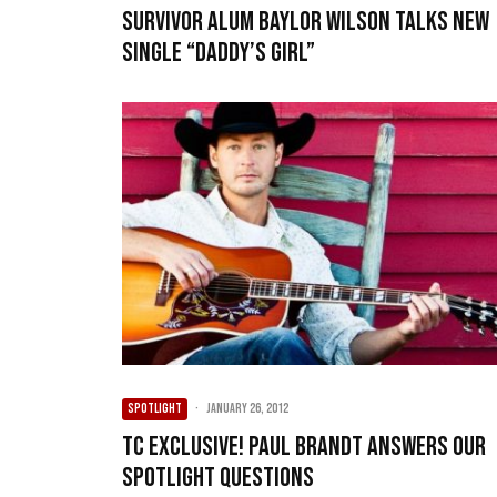
Survivor alum Baylor Wilson talks new
single “Daddy’s Girl”
SPOTLIGHT
·
January 26, 2012
TC exclusive! Paul Brandt answers our
spotlight questions