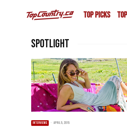
TOP PICKS
TOP
spotlight
INTERVIEWS
·
April 5, 2015