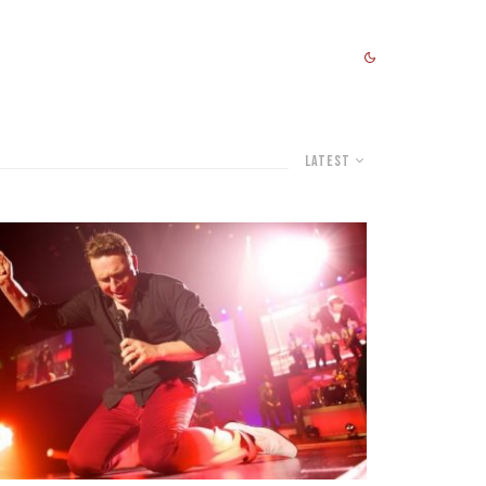
Latest