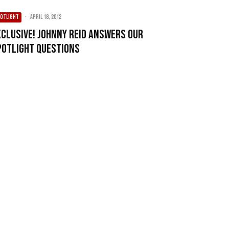
OTLIGHT
·
April 18, 2012
xclusive! Johnny Reid answers our
potlight Questions