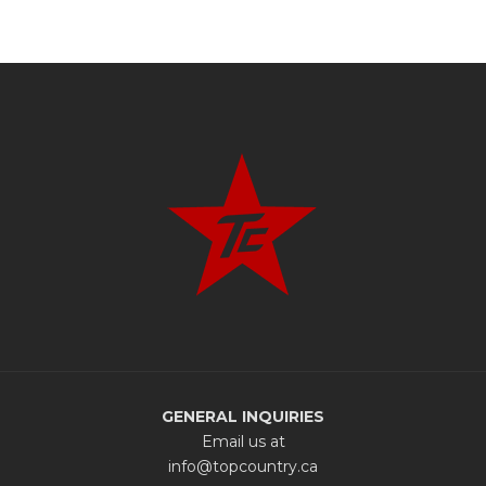
GENERAL INQUIRIES
Email us at
info@topcountry.ca