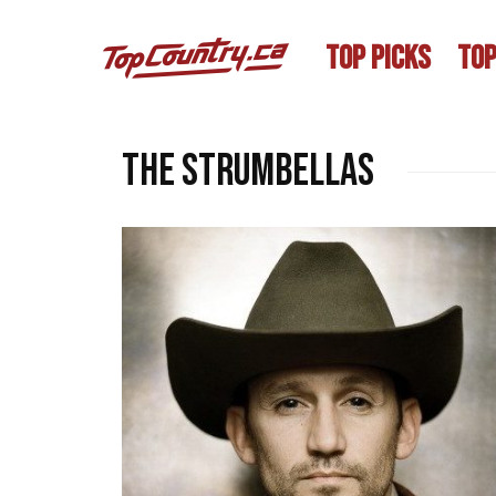
TOP PICKS
TOP
The Strumbellas