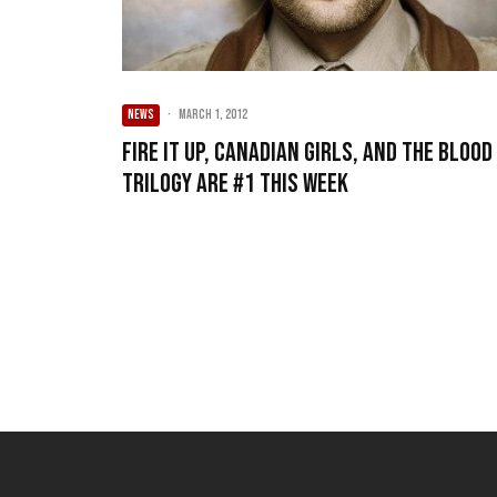
NEWS
·
March 1, 2012
Fire It Up, Canadian Girls, and The Blood
Trilogy are #1 this week