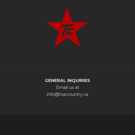
GENERAL INQUIRIES
Email us at
info@topcountry.ca