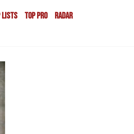
 LISTS
TOP PRO
RADAR