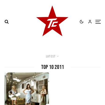
Latest
Top 10 2011