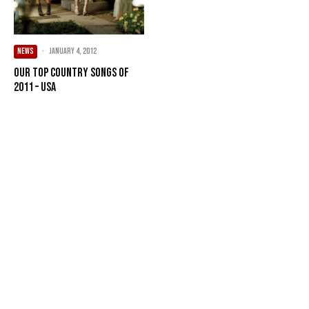
NEWS
·
January 4, 2012
Our Top Country songs of
2011 – USA