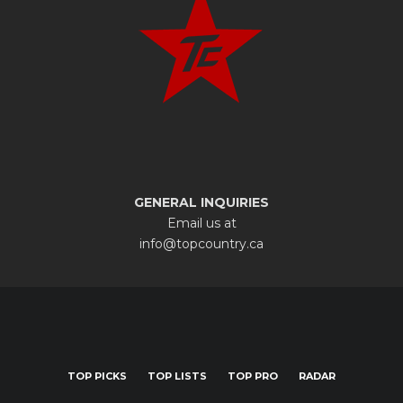
GENERAL INQUIRIES
Email us at
info@topcountry.ca
TOP PICKS
TOP LISTS
TOP PRO
RADAR