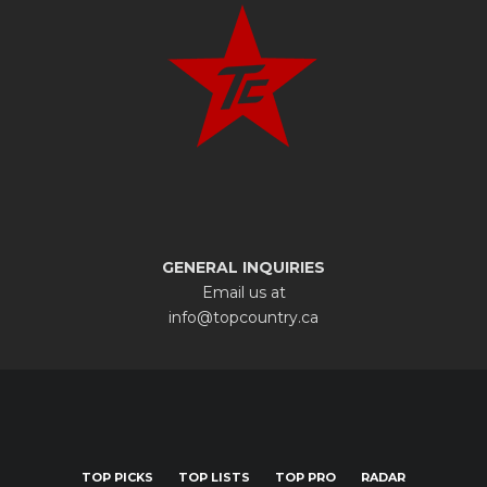
GENERAL INQUIRIES
Email us at
info@topcountry.ca
TOP PICKS
TOP LISTS
TOP PRO
RADAR