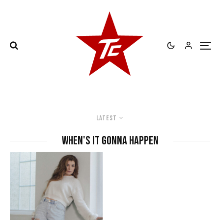
Latest
when's it gonna happen