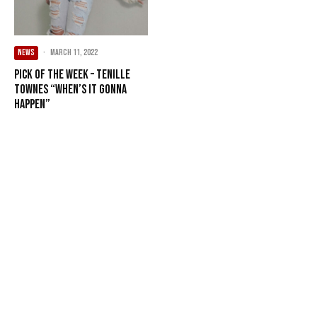
NEWS
·
March 11, 2022
Pick of the Week – Tenille
Townes “When’s It Gonna
Happen”