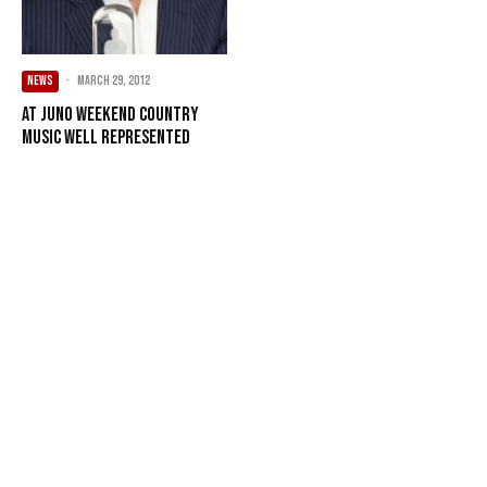
NEWS
·
March 29, 2012
At Juno weekend country
music well represented