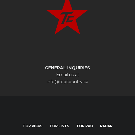
GENERAL INQUIRIES
Email us at
info@topcountry.ca
TOP PICKS
TOP LISTS
TOP PRO
RADAR