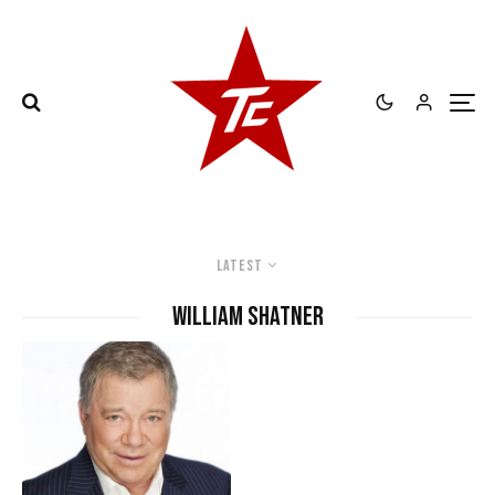
Latest
William Shatner