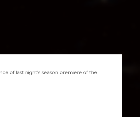
e of last night’s season premiere of the