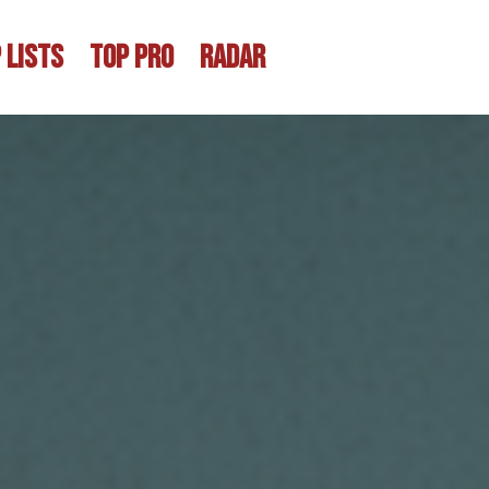
 LISTS
TOP PRO
RADAR