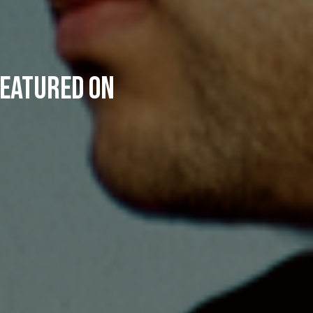
featured on