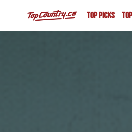
TOP PICKS
TOP