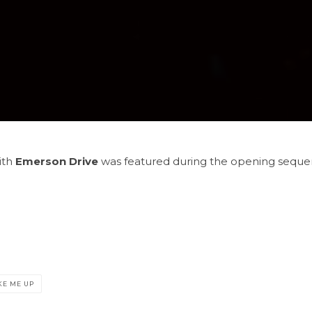
ith
Emerson Drive
was featured during the opening sequenc
E ME UP