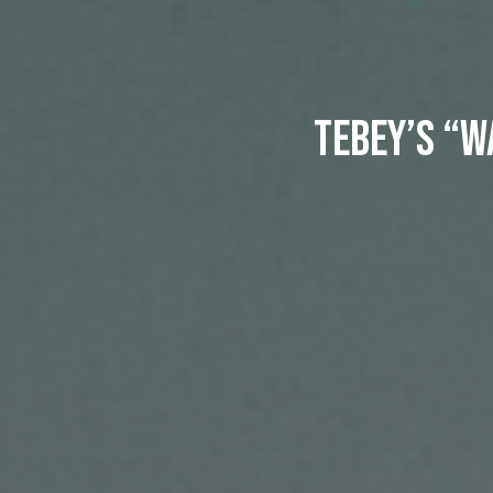
Tebey’s “W