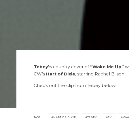
Tebey’s
country cover of
“Wake Me Up”
w
CW’s
Hart of Dixie
, starring Rachel Bilson.
Check out the clip from Tebey below!
TAGS
HART OF DIXIE
TEBEY
TV
WAK