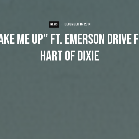
NEWS
·
December 16, 2014
ake Me Up” ft. Emerson Drive 
Hart of Dixie