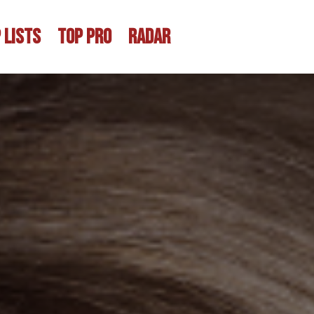
 LISTS
TOP PRO
RADAR