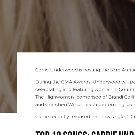
Carrie Underwood
is hosting the 53rd Annua
During the CMA Awards, Underwood will perf
celebrating and featuring women in Country
The Highwomen (comprised of Brandi Carlil
and Gretchen Wilson, each performing ico
Carrie recently released her new single, “D