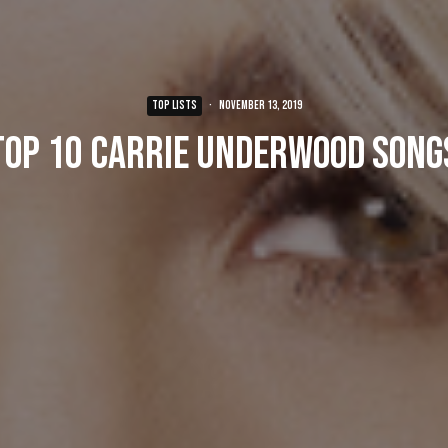
TOP LISTS
·
November 13, 2019
Top 10 Carrie Underwood Song