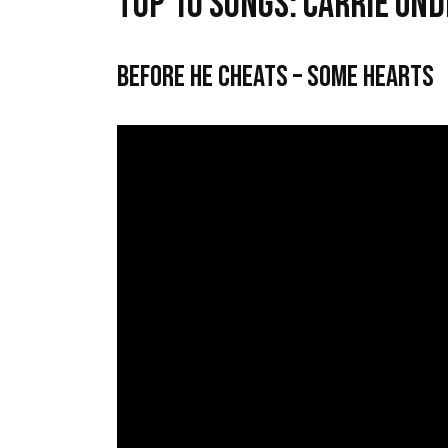
Top 10 Songs: Carrie Un
Before He Cheats – Some Hearts