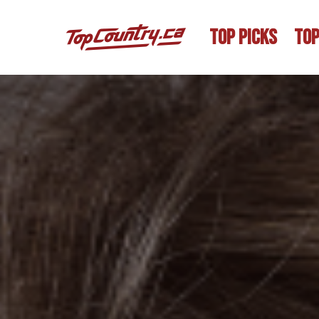
TOP PICKS
TOP