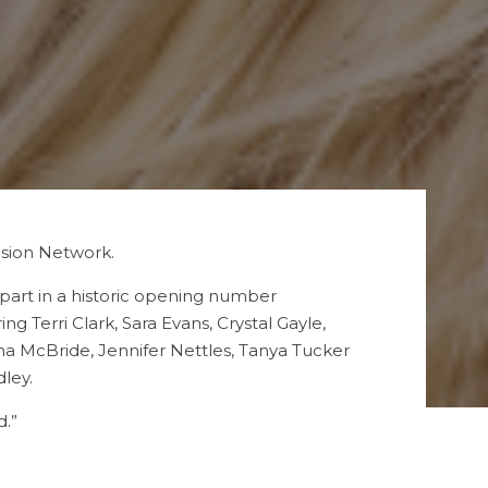
ision Network.
part in a historic opening number
Terri Clark, Sara Evans, Crystal Gayle,
a McBride, Jennifer Nettles, Tanya Tucker
ley.
d.”