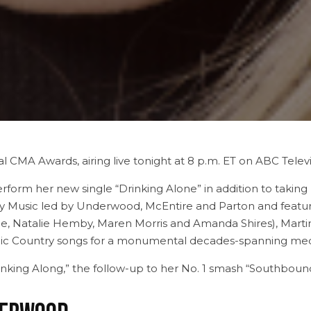
l CMA Awards, airing live tonight at 8 p.m. ET on ABC Telev
orm her new single “Drinking Alone” in addition to taking 
 Music led by Underwood, McEntire and Parton and featuring 
e, Natalie Hemby, Maren Morris and Amanda Shires), Martin
nic Country songs for a monumental decades-spanning med
rinking Along,” the follow-up to her No. 1 smash “Southboun