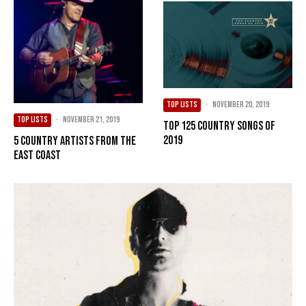
TOP LISTS
·
November 20, 2019
TOP LISTS
·
November 21, 2019
Top 125 Country Songs of
2019
5 Country Artists from the
East Coast