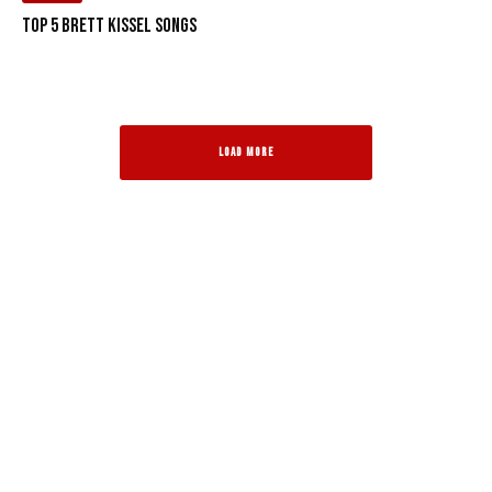
Top 5 Brett Kissel Songs
LOAD MORE