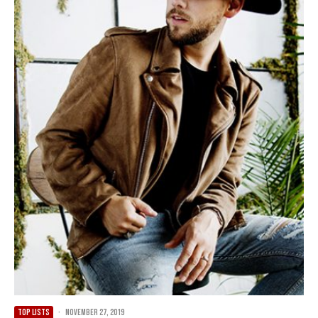
TOP LISTS
·
November 27, 2019