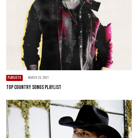
PLAYLISTS
·
March 23, 2021
Top Country Songs Playlist