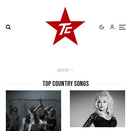
Latest
top country songs