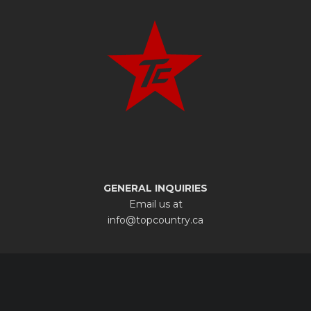
GENERAL INQUIRIES
Email us at
info@topcountry.ca