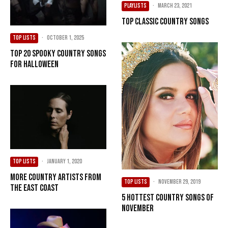
PLAYLISTS
·
March 23, 2021
Top Classic Country Songs
TOP LISTS
·
October 1, 2025
Top 20 Spooky Country Songs
For Halloween
TOP LISTS
·
January 1, 2020
More Country Artists from
TOP LISTS
·
November 29, 2019
the East Coast
5 Hottest Country Songs of
November