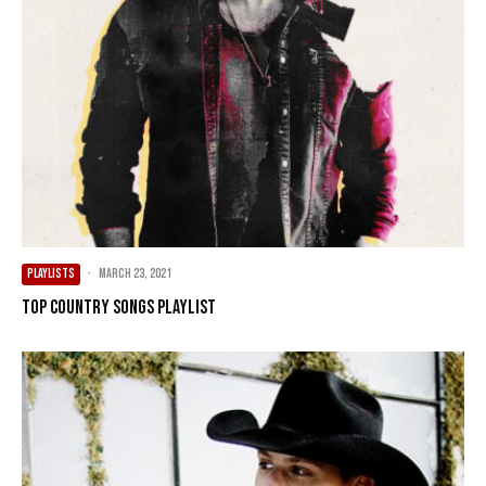
PLAYLISTS
·
March 23, 2021
Top Country Songs Playlist