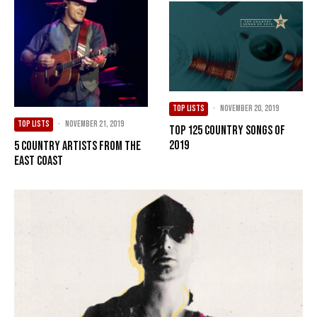
TOP LISTS
·
November 20, 2019
TOP LISTS
·
November 21, 2019
Top 125 Country Songs of
2019
5 Country Artists from the
East Coast