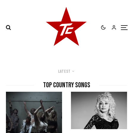
Latest
top country songs