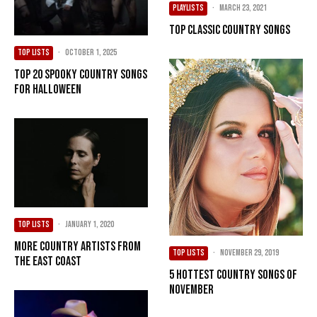
PLAYLISTS
·
March 23, 2021
Top Classic Country Songs
TOP LISTS
·
October 1, 2025
Top 20 Spooky Country Songs
For Halloween
TOP LISTS
·
January 1, 2020
More Country Artists from
TOP LISTS
·
November 29, 2019
the East Coast
5 Hottest Country Songs of
November