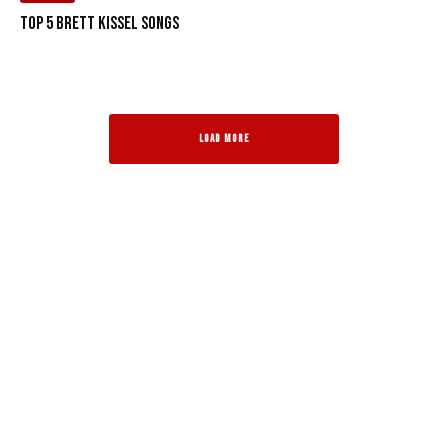
Top 5 Brett Kissel Songs
LOAD MORE