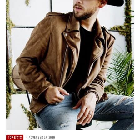
TOP LISTS
·
November 27, 2019