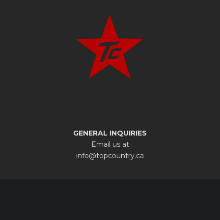
GENERAL INQUIRIES
Email us at
info@topcountry.ca