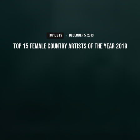
TOP LISTS
·
December 5, 2019
Top 15 Female Country Artists of the Year 2019