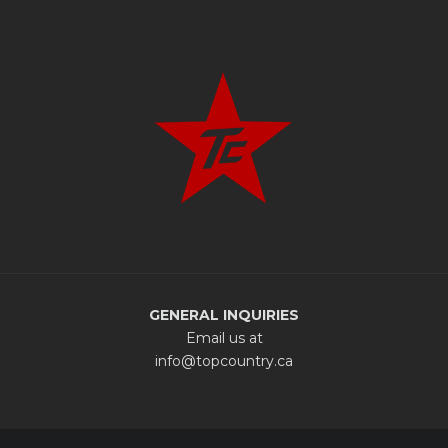
GENERAL INQUIRIES
Email us at
info@topcountry.ca