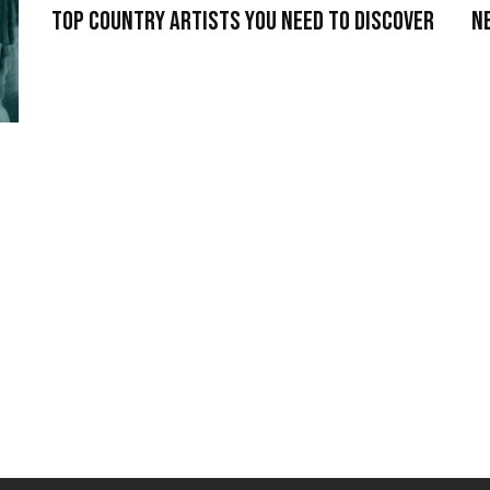
Top Country Artists You Need To Discover
N