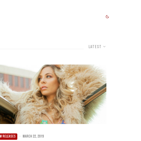
Latest
W RELEASES
·
March 22, 2019