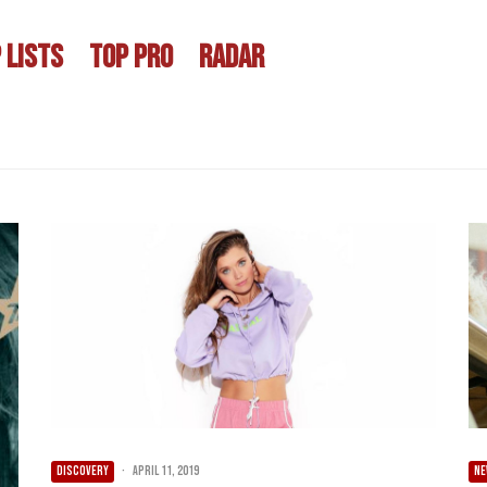
 LISTS
TOP PRO
RADAR
DISCOVERY
·
April 11, 2019
NE