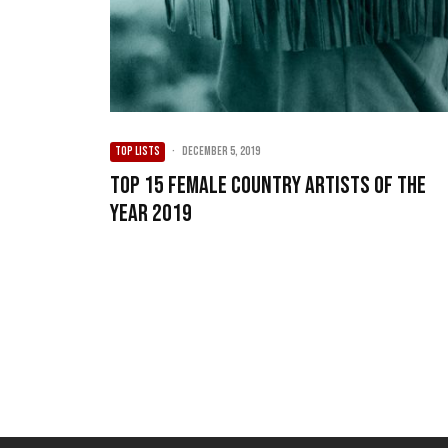
TOP LISTS
·
December 5, 2019
Top 15 Female Country Artists of the
Year 2019