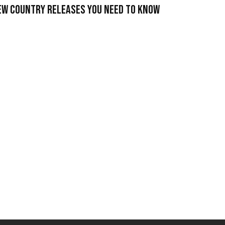
ew Country Releases You Need To Know