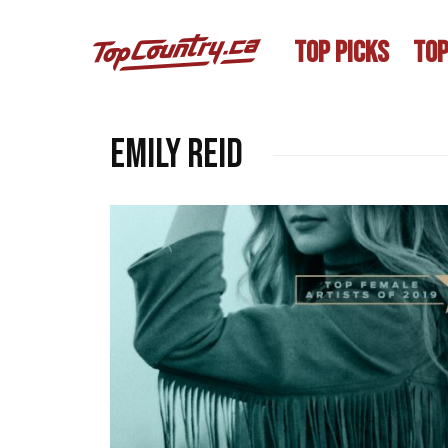
TOP PICKS
TOP
Emily Reid