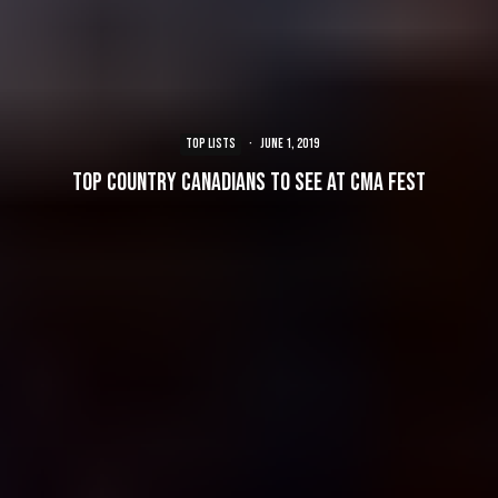
TOP LISTS
·
June 1, 2019
Top Country Canadians to see at CMA Fest