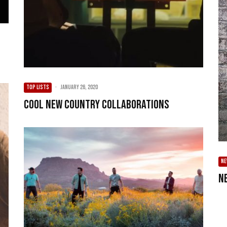
TOP LISTS
·
January 26, 2020
Cool New Country Collaborations
NE
N