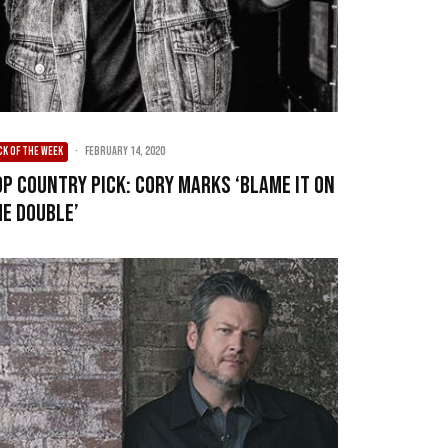
CK OF THE WEEK
·
February 14, 2020
op Country Pick: Cory Marks ‘Blame It On
he Double’