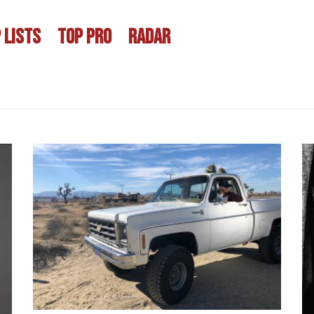
 LISTS
TOP PRO
RADAR