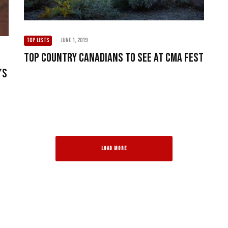
TOP LISTS
·
June 1, 2019
Top Country Canadians to see at CMA Fest
’s
LOAD MORE