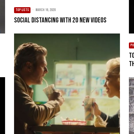
TOP LISTS
·
March 16, 2020
Social Distancing with 20 New Videos
PI
T
T