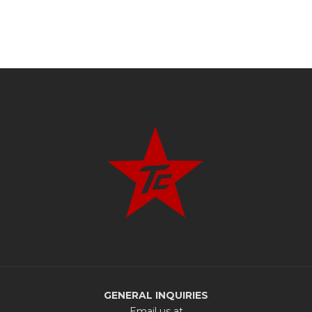
GENERAL INQUIRIES
Email us at