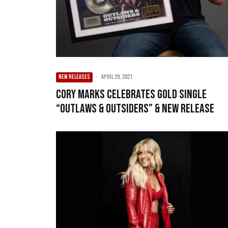
NEW RELEASES
·
April 29, 2021
Cory Marks Celebrates Gold Single
“Outlaws & Outsiders” & New Release