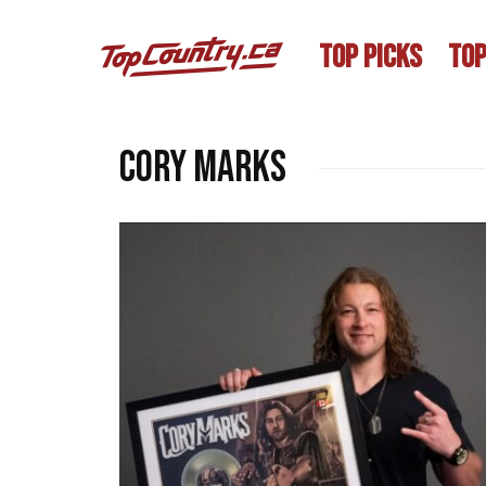
TOP PICKS
TOP
Cory Marks