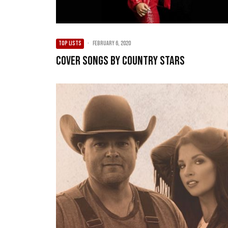
TOP LISTS
·
February 6, 2020
Cover Songs by Country Stars