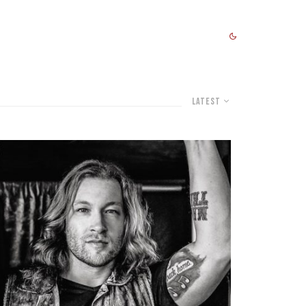
Latest