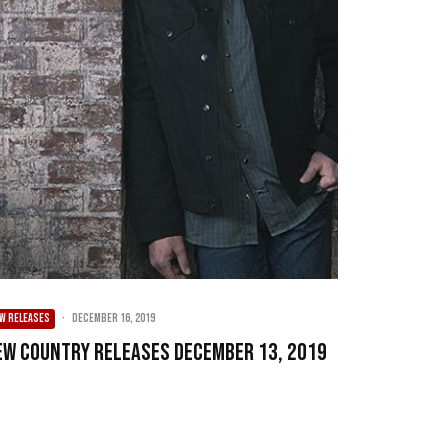
W RELEASES
·
December 16, 2019
ew Country Releases December 13, 2019