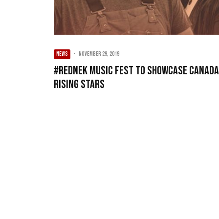
NEWS
·
November 29, 2019
#REDNEK Music Fest to Showcase Canada
Rising Stars