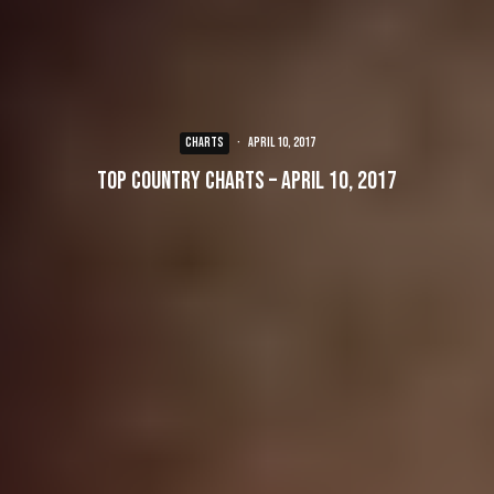
CHARTS
·
April 10, 2017
Top Country Charts – April 10, 2017