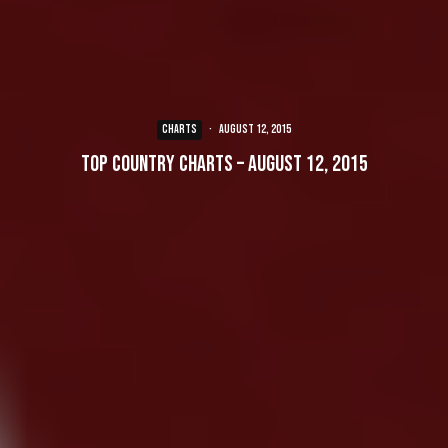
CHARTS
·
August 12, 2015
Top Country Charts – August 12, 2015