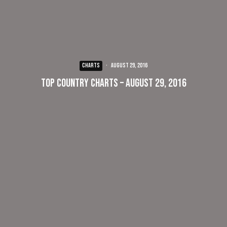
CHARTS
·
August 29, 2016
Top Country Charts – August 29, 2016