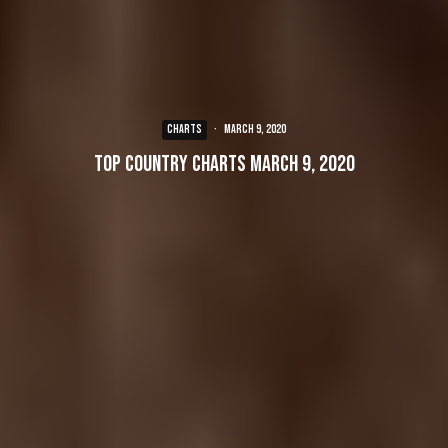
CHARTS
·
March 9, 2020
Top Country Charts March 9, 2020