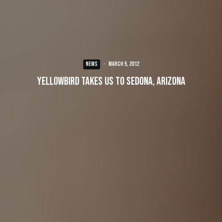
NEWS
·
March 5, 2012
Yellowbird takes us to Sedona, Arizona