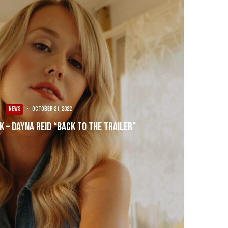
NEWS
·
October 21, 2022
k – Dayna Reid “Back To The Trailer”