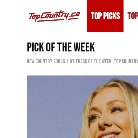
TOP PICKS
TOP
PICK OF THE WEEK
New country songs. Hot track of the week. Top Country 