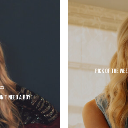
Pick of the Wee
022
on’t Need A Boy”