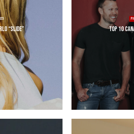
023
PI
rlo “Slide”
Top 10 Can