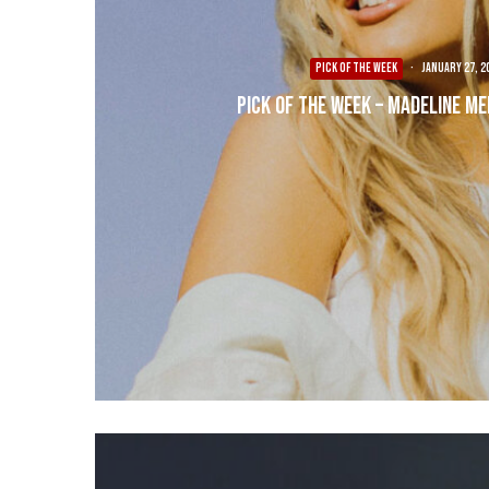
PICK OF THE WEEK
·
January 27, 2
Pick of the Week – Madeline Me