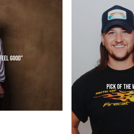
“Feel Good”
Pick of the 