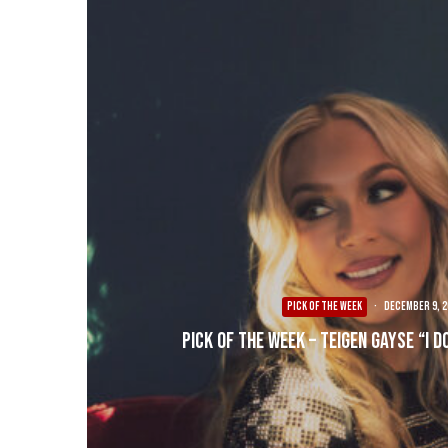
PICK OF THE WEEK
·
December 9, 2
Pick of the Week – Teigen Gayse “I D