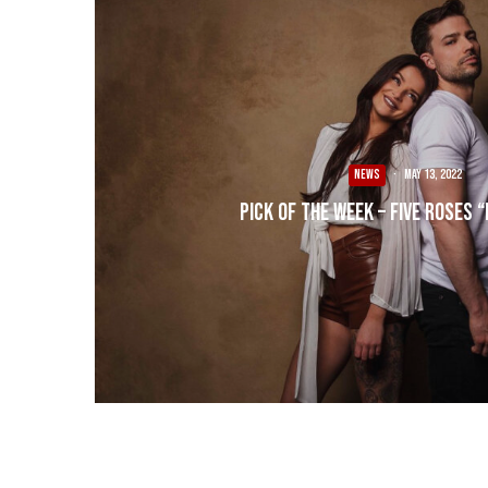
NEWS
·
May 13, 2022
Pick of the Week – Five Roses 