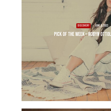
DISCOVERY
·
June 3, 2022
Pick of the Week – Robyn Ottoli