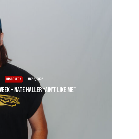
DISCOVERY
·
May 6, 2022
Week – Nate Haller “Ain’t Like Me”