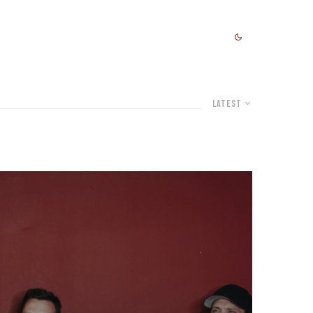
Latest