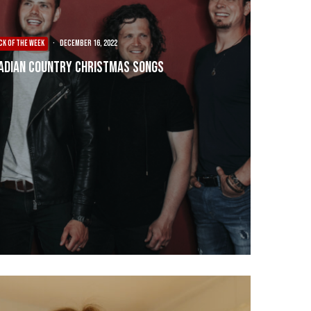
CK OF THE WEEK
·
December 16, 2022
adian Country Christmas Songs