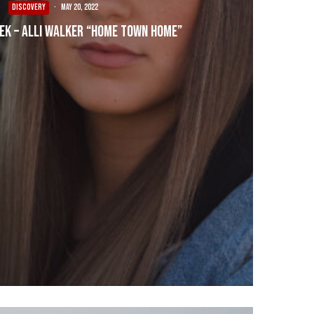
DISCOVERY
·
May 20, 2022
eek – Alli Walker “Home Town Home”