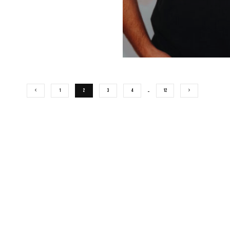
1
2
3
4
…
12