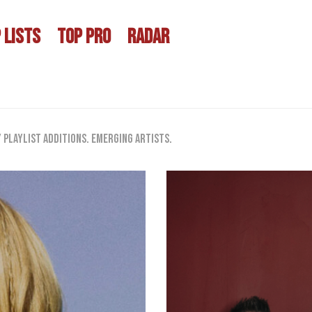
 LISTS
TOP PRO
RADAR
playlist additions. Emerging artists.