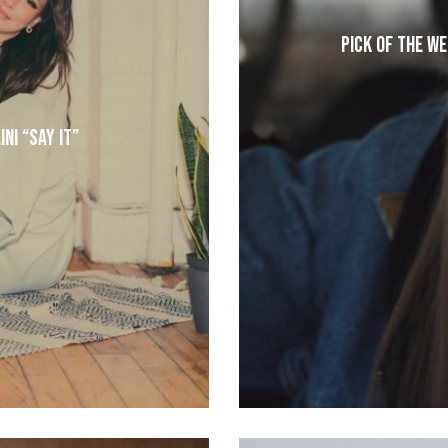
Pick of the W
ni “Say It”