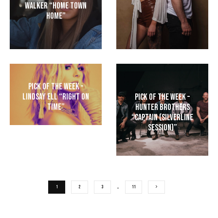
Walker “Home Town
Home”
Pick of the Week –
Lindsay Ell “Right On
Pick of the Week –
Time”
Hunter Brothers
“Captain (Silverline
Session)”
1
2
3
…
11