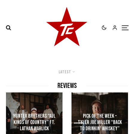
Latest
REVIEWS
Hunter Brothers “All
Pick of the Week –
Kinds of Country” ft.
Tyler Joe Miller “Back
Lathan Warlick
to Drinkin’ Whiskey”