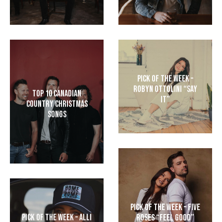
Pick of the Week –
Robyn Ottolini “Say
Top 10 Canadian
It”
Country Christmas
Songs
Pick of the Week – Five
Pick of the Week – Alli
Roses “Feel Good”