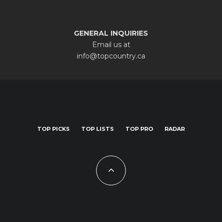
GENERAL INQUIRIES
Email us at
info@topcountry.ca
TOP PICKS
TOP LISTS
TOP PRO
RADAR