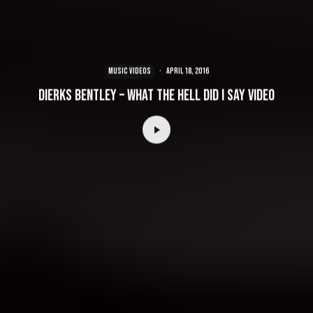
MUSIC VIDEOS
·
April 18, 2016
Dierks Bentley – What The Hell Did I Say Video