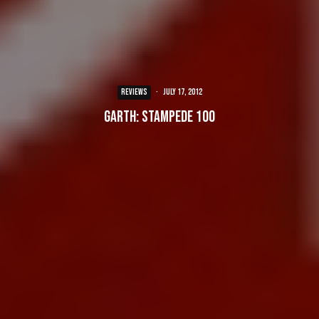
REVIEWS
·
July 17, 2012
Garth: Stampede 100