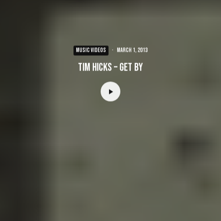
MUSIC VIDEOS
·
March 1, 2013
Tim Hicks – Get By